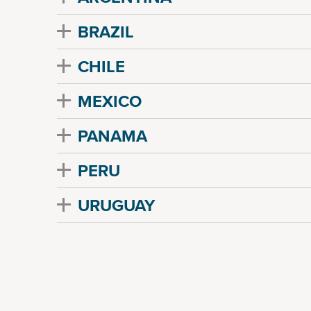
BRAZIL
CHILE
MEXICO
PANAMA
PERU
URUGUAY