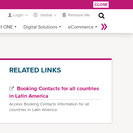
CLOSE
Login
Global
Remove Me
ct ONE
Digital Solutions
eCommerce
Service Provider Login
RELATED LINKS
Booking Contacts for all countries
in Latin America
Access Booking Contacts information for all
countries in Latin America