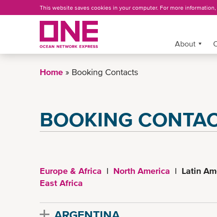
Skip
This website saves cookies in your computer. For more information
to
main
content
More »
About
C
Home
Booking Contacts
BOOKING CONTA
Europe & Africa
|
North America
| Latin Am
East Africa
ARGENTINA