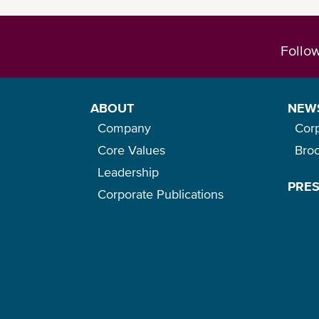
Follo
ABOUT
NEW
Company
Cor
Core Values
Bro
Leadership
PRE
Corporate Publications