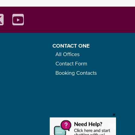
CONTACT ONE
All Offices
Contact Form
Booking Contacts
+