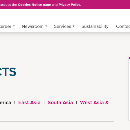
, access the
Cookies Notice page
and
Privacy Policy
.
areer
Newsroom
Services
Sustainability
Conta
CTS
erica |
East Asia
|
South Asia
|
West Asia &