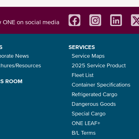
w ONE on social media
S
SERVICES
porate News
Service Maps
chures/Resources
2025 Service Product
Fleet List
SS ROOM
Container Specifications
Refrigerated Cargo
Dangerous Goods
Special Cargo
ONE LEAF+
B/L Terms