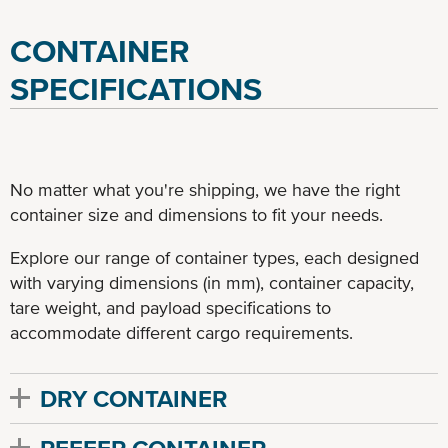
CONTAINER
SPECIFICATIONS
No matter what you're shipping, we have the right
container size and dimensions to fit your needs.
Explore our range of container types, each designed
with varying dimensions (in mm), container capacity,
tare weight, and payload specifications to
accommodate different cargo requirements.
DRY CONTAINER