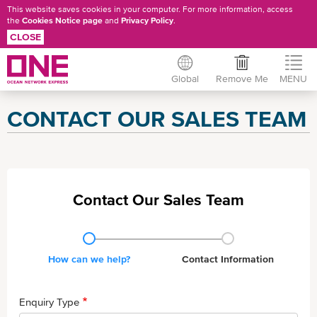
This website saves cookies in your computer. For more information, access
the
Cookies Notice page
and
Privacy Policy
.
CLOSE
Global
Remove Me
MENU
Skip
CONTACT OUR SALES TEAM
to
main
content
Contact Our Sales Team
Current
How can we help?
Contact Info rmation
Enquiry Type