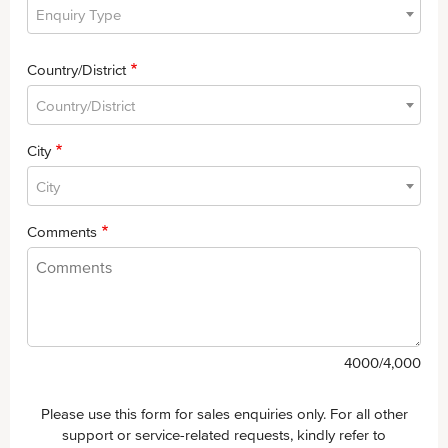
Enquiry Type
Country/District
Country/District
City
City
Comments
4000
/4,000
Please use this form for sales enquiries only. For all other
support or service-related requests, kindly refer to