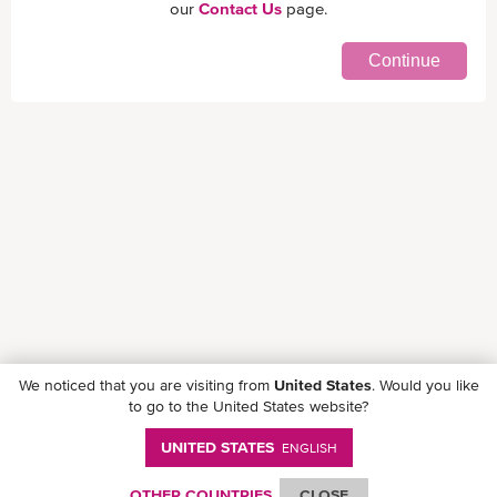
our
Contact Us
page.
Continue
We noticed that you are visiting from
United States
. Would you like
to go to the United States website?
UNITED STATES
ENGLISH
Follow ONE on social media
OTHER COUNTRIES
CLOSE