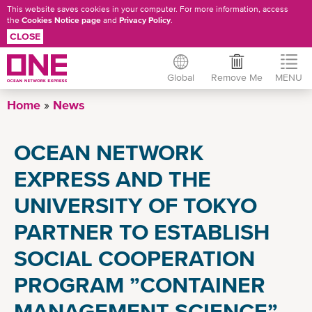
This website saves cookies in your computer. For more information, access
the
Cookies Notice page
and
Privacy Policy
.
CLOSE
Global
Remove Me
MENU
Skip
Home
News
to
main
OCEAN NETWORK
content
EXPRESS AND THE
UNIVERSITY OF TOKYO
PARTNER TO ESTABLISH
SOCIAL COOPERATION
PROGRAM ”CONTAINER
MANAGEMENT SCIENCE”