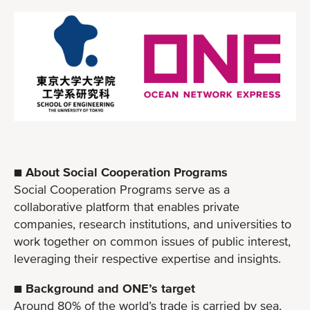
■ About Social Cooperation Programs
Social Cooperation Programs serve as a
collaborative platform that enables private
companies, research institutions, and universities to
work together on common issues of public interest,
leveraging their respective expertise and insights.
■ Background and ONE’s target
Around 80% of the world’s trade is carried by sea,