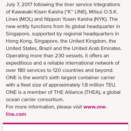
July 7, 2017 following the liner service integrations
of Kawasaki Kisen Kaisha (“K” LINE), Mitsui O.S.K.
Lines (MOL) and Nippon Yusen Kaisha (NYK). The
new entity functions from its global headquarter in
Singapore, supported by regional headquarters in
Hong Kong, Singapore, the United Kingdom, the
United States, Brazil and the United Arab Emirates.
Operating more than 230 vessels, it offers an
expeditious and a reliable international network of
over 180 services to 120 countries and beyond.
ONE is the world’s sixth largest container carrier
with a fleet size of approximately 1.8 million TEU.
ONE is a member of THE Alliance (THEA), a global
ocean carrier consortium.
For more information, please visit
www.one-
line.com