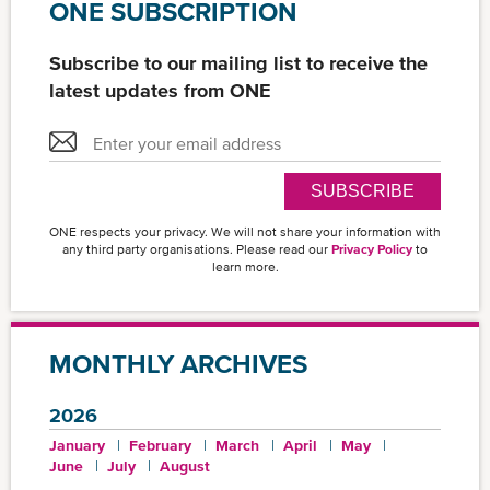
ONE SUBSCRIPTION
Subscribe to our mailing list to receive the
latest updates from ONE
SUBSCRIBE
ONE respects your privacy. We will not share your information with
any third party organisations. Please read our
Privacy Policy
to
learn more.
MONTHLY ARCHIVES
2026
January
February
March
April
May
June
July
August