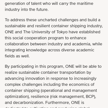
generation of talent who will carry the maritime
industry into the future.
To address these uncharted challenges and build a
sustainable and resilient container shipping industry,
ONE and The University of Tokyo have established
this social cooperation program to enhance
collaboration between industry and academia, while
integrating knowledge across diverse academic
fields as well.
By participating in this program, ONE will be able to
realize sustainable container transportation by
advancing innovation in response to increasingly
complex challenges including the economics of
container shipping (operational and management
optimization), resilience (risk management, BCP),
and decarbonization. Furthermore, ONE is