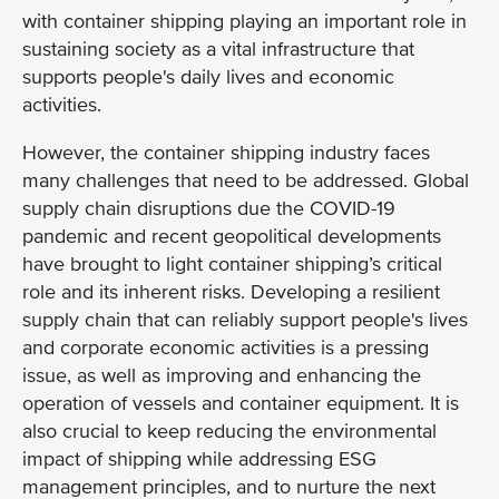
with container shipping playing an important role in
sustaining society as a vital infrastructure that
supports people's daily lives and economic
activities.
However, the container shipping industry faces
many challenges that need to be addressed. Global
supply chain disruptions due the COVID-19
pandemic and recent geopolitical developments
have brought to light container shipping’s critical
role and its inherent risks. Developing a resilient
supply chain that can reliably support people's lives
and corporate economic activities is a pressing
issue, as well as improving and enhancing the
operation of vessels and container equipment. It is
also crucial to keep reducing the environmental
impact of shipping while addressing ESG
management principles, and to nurture the next