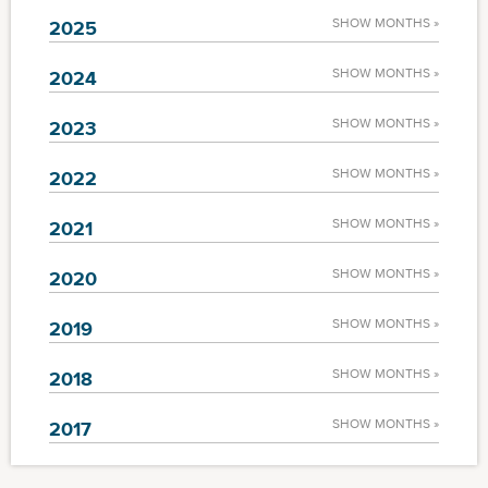
SHOW MONTHS »
2025
SHOW MONTHS »
2024
SHOW MONTHS »
2023
SHOW MONTHS »
2022
SHOW MONTHS »
2021
SHOW MONTHS »
2020
SHOW MONTHS »
2019
SHOW MONTHS »
2018
SHOW MONTHS »
2017