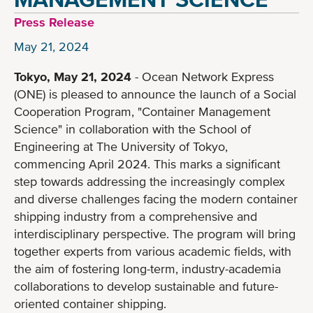
Press Release
May 21, 2024
Tokyo, May 21, 2024
- Ocean Network Express
(ONE) is pleased to announce the launch of a Social
Cooperation Program, "Container Management
Science" in collaboration with the School of
Engineering at The University of Tokyo,
commencing April 2024. This marks a significant
step towards addressing the increasingly complex
and diverse challenges facing the modern container
shipping industry from a comprehensive and
interdisciplinary perspective. The program will bring
together experts from various academic fields, with
the aim of fostering long-term, industry-academia
collaborations to develop sustainable and future-
oriented container shipping.