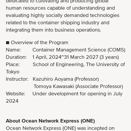
dedicated to cultivating and producing global
human resources capable of understanding and
evaluating highly socially demanded technologies
related to the container shipping industry and
integrating them into business operations.
■ Overview of the Program
Name: Container Management Science (COMS)
Duration: 1 April, 2024~31 March 2027 (3 years)
Place: School of Engineering, The University of
Tokyo
Instructor: Kazuhiro Aoyama (Professor)
Tomoya Kawasaki (Associate Professor)
Website: Under development for opening in July
2024
About Ocean Network Express (ONE)
Ocean Network Express (ONE) was incepted on