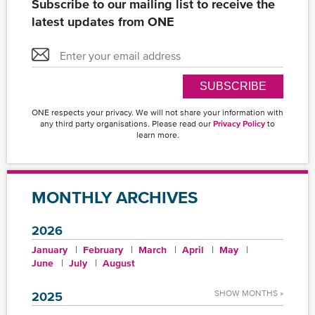
Subscribe to our mailing list to receive the
latest updates from ONE
SUBSCRIBE
ONE respects your privacy. We will not share your information with
any third party organisations. Please read our
Privacy Policy
to
learn more.
MONTHLY ARCHIVES
2026
January
February
March
April
May
June
July
August
SHOW MONTHS »
2025