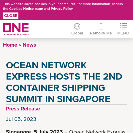
This website saves cookies in your computer. For more information, access
the
Cookies Notice page
and
Privacy Policy
.
CLOSE
Global
Remove Me
MENU
Skip
Home
News
to
main
OCEAN NETWORK
content
EXPRESS HOSTS THE 2ND
CONTAINER SHIPPING
SUMMIT IN SINGAPORE
Press Release
Jul 05, 2023
Singapore, 5 July 2023
– Ocean Network Express