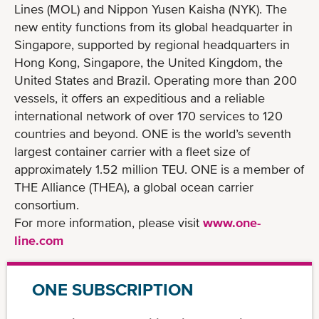
Lines (MOL) and Nippon Yusen Kaisha (NYK). The
new entity functions from its global headquarter in
Singapore, supported by regional headquarters in
Hong Kong, Singapore, the United Kingdom, the
United States and Brazil. Operating more than 200
vessels, it offers an expeditious and a reliable
international network of over 170 services to 120
countries and beyond. ONE is the world’s seventh
largest container carrier with a fleet size of
approximately 1.52 million TEU. ONE is a member of
THE Alliance (THEA), a global ocean carrier
consortium.
For more information, please visit
www.one-
line.com
ONE SUBSCRIPTION