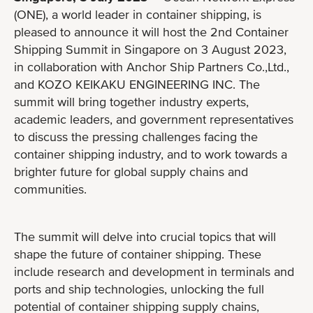
(ONE), a world leader in container shipping, is
pleased to announce it will host the 2nd Container
Shipping Summit in Singapore on 3 August 2023,
in collaboration with Anchor Ship Partners Co.,Ltd.,
and KOZO KEIKAKU ENGINEERING INC. The
summit will bring together industry experts,
academic leaders, and government representatives
to discuss the pressing challenges facing the
container shipping industry, and to work towards a
brighter future for global supply chains and
communities.
The summit will delve into crucial topics that will
shape the future of container shipping. These
include research and development in terminals and
ports and ship technologies, unlocking the full
potential of container shipping supply chains,