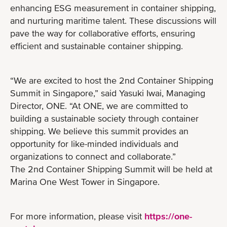
enhancing ESG measurement in container shipping,
and nurturing maritime talent. These discussions will
pave the way for collaborative efforts, ensuring
efficient and sustainable container shipping.
“We are excited to host the 2nd Container Shipping
Summit in Singapore,” said Yasuki Iwai, Managing
Director, ONE. “At ONE, we are committed to
building a sustainable society through container
shipping. We believe this summit provides an
opportunity for like-minded individuals and
organizations to connect and collaborate.”
The 2nd Container Shipping Summit will be held at
Marina One West Tower in Singapore.
For more information, please visit
https://one-