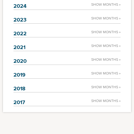
SHOW MONTHS »
2024
SHOW MONTHS »
2023
SHOW MONTHS »
2022
SHOW MONTHS »
2021
SHOW MONTHS »
2020
SHOW MONTHS »
2019
SHOW MONTHS »
2018
SHOW MONTHS »
2017