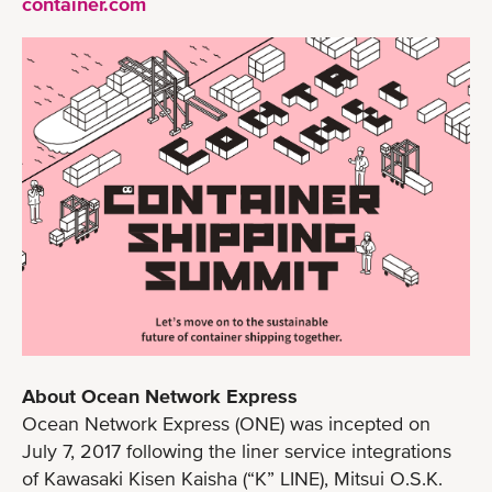
container.com
About Ocean Network Express
Ocean Network Express (ONE) was incepted on
July 7, 2017 following the liner service integrations
of Kawasaki Kisen Kaisha (“K” LINE), Mitsui O.S.K.