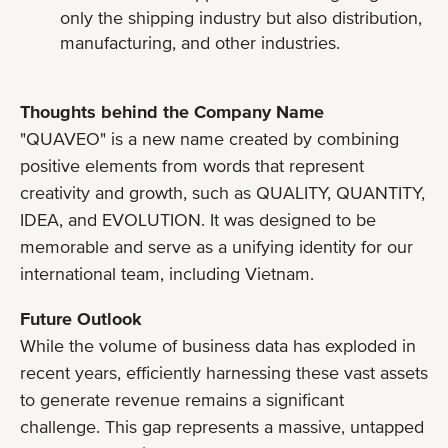
only the shipping industry but also distribution,
manufacturing, and other industries.
Thoughts behind the Company Name
"QUAVEO" is a new name created by combining
positive elements from words that represent
creativity and growth, such as QUALITY, QUANTITY,
IDEA, and EVOLUTION. It was designed to be
memorable and serve as a unifying identity for our
international team, including Vietnam.
Future Outlook
While the volume of business data has exploded in
recent years, efficiently harnessing these vast assets
to generate revenue remains a significant
challenge. This gap represents a massive, untapped