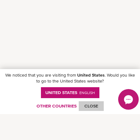
We noticed that you are visiting from
United States
. Would you like
to go to the United States website?
UNITED STATES
ENGLISH
Follow ONE on social media
OTHER COUNTRIES
CLOSE
© Ocean Network Express Pte. Ltd. All rights reserved. -
Privacy Policy
-
Term of