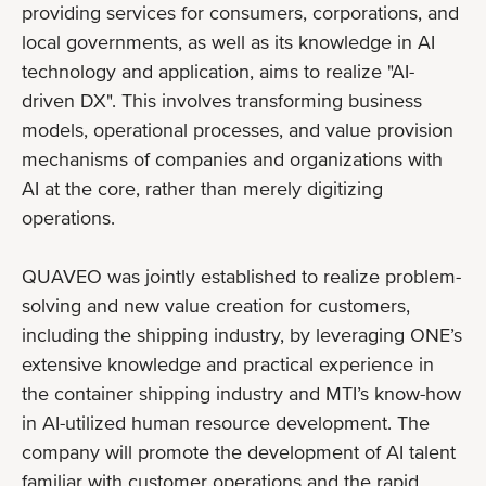
providing services for consumers, corporations, and
local governments, as well as its knowledge in AI
technology and application, aims to realize "AI-
driven DX". This involves transforming business
models, operational processes, and value provision
mechanisms of companies and organizations with
AI at the core, rather than merely digitizing
operations.
QUAVEO was jointly established to realize problem-
solving and new value creation for customers,
including the shipping industry, by leveraging ONE’s
extensive knowledge and practical experience in
the container shipping industry and MTI’s know-how
in AI-utilized human resource development. The
company will promote the development of AI talent
familiar with customer operations and the rapid