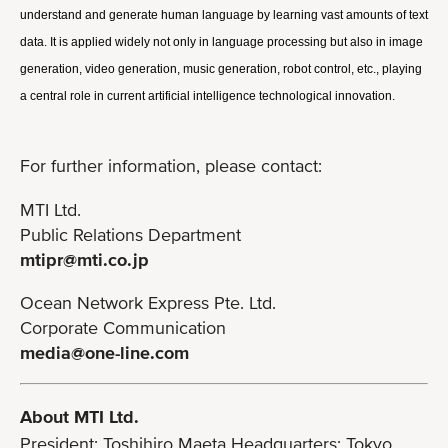
understand and generate human language by learning vast amounts of text 
data. It is applied widely not only in language processing but also in image 
generation, video generation, music generation, robot control, etc., playing 
a central role in current artificial intelligence technological innovation.
For further information, please contact:
MTI Ltd.
Public Relations Department
mtipr@mti.co.jp
Ocean Network Express Pte. Ltd.
Corporate Communication
media@one-line.com
About MTI Ltd.
President: Toshihiro Maeta Headquarters: Tokyo