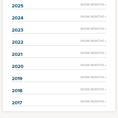
SHOW MONTHS »
2025
SHOW MONTHS »
2024
SHOW MONTHS »
2023
SHOW MONTHS »
2022
SHOW MONTHS »
2021
SHOW MONTHS »
2020
SHOW MONTHS »
2019
SHOW MONTHS »
2018
SHOW MONTHS »
2017