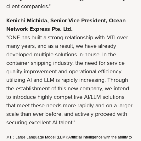
client companies."
Kenichi Michida, Senior Vice President, Ocean
Network Express Pte. Ltd.
"ONE has built a strong relationship with MTI over
many years, and as a result, we have already
developed multiple solutions in-house. In the
container shipping industry, the need for service
quality improvement and operational efficiency
utilizing AI and LLM is rapidly increasing. Through
the establishment of this new company, we intend
to introduce highly competitive AI/LLM solutions
that meet these needs more rapidly and on a larger
scale than ever before, and actively proceed with
securing excellent AI talent."
※1：Large Language Model (LLM): Artificial intelligence with the ability to 