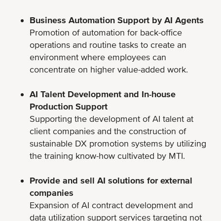
Business Automation Support by AI Agents
Promotion of automation for back-office
operations and routine tasks to create an
environment where employees can
concentrate on higher value-added work.
AI Talent Development and In-house
Production Support
Supporting the development of AI talent at
client companies and the construction of
sustainable DX promotion systems by utilizing
the training know-how cultivated by MTI.
Provide and sell AI solutions for external
companies
Expansion of AI contract development and
data utilization support services targeting not