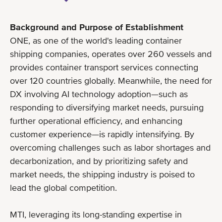
Background and Purpose of Establishment
ONE, as one of the world's leading container
shipping companies, operates over 260 vessels and
provides container transport services connecting
over 120 countries globally. Meanwhile, the need for
DX involving AI technology adoption—such as
responding to diversifying market needs, pursuing
further operational efficiency, and enhancing
customer experience—is rapidly intensifying. By
overcoming challenges such as labor shortages and
decarbonization, and by prioritizing safety and
market needs, the shipping industry is poised to
lead the global competition.
MTI, leveraging its long-standing expertise in