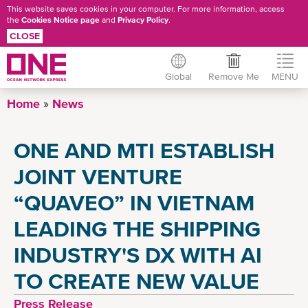
This website saves cookies in your computer. For more information, access
the
Cookies Notice page
and
Privacy Policy
.
CLOSE
Global
Remove Me
MENU
Skip
Home
News
to
main
ONE AND MTI ESTABLISH
content
JOINT VENTURE
“QUAVEO” IN VIETNAM
LEADING THE SHIPPING
INDUSTRY'S DX WITH AI
TO CREATE NEW VALUE
Press Release