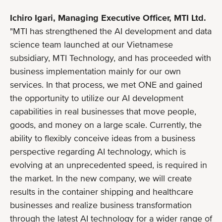
Ichiro Igari, Managing Executive Officer, MTI Ltd.
"MTI has strengthened the AI development and data
science team launched at our Vietnamese
subsidiary, MTI Technology, and has proceeded with
business implementation mainly for our own
services. In that process, we met ONE and gained
the opportunity to utilize our AI development
capabilities in real businesses that move people,
goods, and money on a large scale. Currently, the
ability to flexibly conceive ideas from a business
perspective regarding AI technology, which is
evolving at an unprecedented speed, is required in
the market. In the new company, we will create
results in the container shipping and healthcare
businesses and realize business transformation
through the latest AI technology for a wider range of