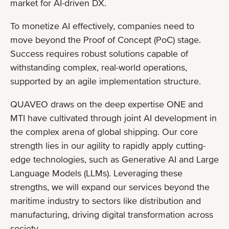
market for AI-driven DX.
To monetize AI effectively, companies need to
move beyond the Proof of Concept (PoC) stage.
Success requires robust solutions capable of
withstanding complex, real-world operations,
supported by an agile implementation structure.
QUAVEO draws on the deep expertise ONE and
MTI have cultivated through joint AI development in
the complex arena of global shipping. Our core
strength lies in our agility to rapidly apply cutting-
edge technologies, such as Generative AI and Large
Language Models (LLMs). Leveraging these
strengths, we will expand our services beyond the
maritime industry to sectors like distribution and
manufacturing, driving digital transformation across
society.