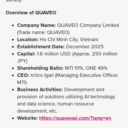
Overview of QUAVEO
Company Name:
QUAVEO Company Limited
(Trade name: QUAVEO)
Location:
Ho Chi Minh City, Vietnam
Establishment Date:
December 2025
Capital:
1.6 million USD (Approx. 250 million
JPY)
Shareholding Ratio:
MTI 51%, ONE 49%
CEO:
Ichiro Igari (Managing Executive Officer,
MTI)
Business Activities:
Development and
provision of solutions utilizing AI technology
and data science, human resource
development, etc.
Website:
https://quaveoai.com/?lang=en