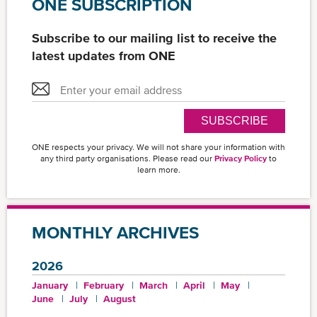
ONE SUBSCRIPTION
Subscribe to our mailing list to receive the
latest updates from ONE
SUBSCRIBE
ONE respects your privacy. We will not share your information with
any third party organisations. Please read our
Privacy Policy
to
learn more.
MONTHLY ARCHIVES
2026
January
February
March
April
May
June
July
August