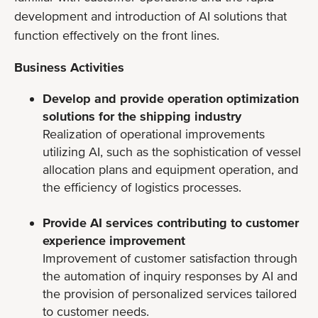
development and introduction of AI solutions that
function effectively on the front lines.
Business Activities
Develop and provide operation optimization
solutions for the shipping industry
Realization of operational improvements
utilizing AI, such as the sophistication of vessel
allocation plans and equipment operation, and
the efficiency of logistics processes.
Provide AI services contributing to customer
experience improvement
Improvement of customer satisfaction through
the automation of inquiry responses by AI and
the provision of personalized services tailored
to customer needs.