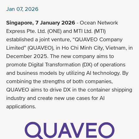
Jan 07, 2026
Singapore, 7 January 2026
- Ocean Network
Express Pte. Ltd. (ONE) and MTI Ltd. (MTI)
established a joint venture, “QUAVEO Company
Limited” (QUAVEO), in Ho Chi Minh City, Vietnam, in
December 2025. The new company aims to
promote Digital Transformation (DX) of operations
and business models by utilizing AI technology. By
combining the strengths of both companies,
QUAVEO aims to drive DX in the container shipping
industry and create new use cases for AI
applications.