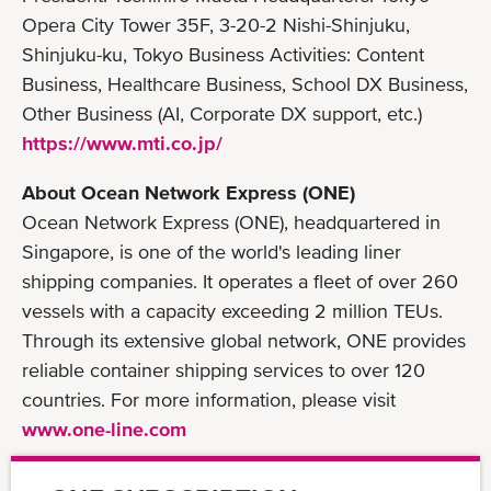
Opera City Tower 35F, 3-20-2 Nishi-Shinjuku,
Shinjuku-ku, Tokyo Business Activities: Content
Business, Healthcare Business, School DX Business,
Other Business (AI, Corporate DX support, etc.)
https://www.mti.co.jp/
About Ocean Network Express (ONE)
Ocean Network Express (ONE), headquartered in
Singapore, is one of the world's leading liner
shipping companies. It operates a fleet of over 260
vessels with a capacity exceeding 2 million TEUs.
Through its extensive global network, ONE provides
reliable container shipping services to over 120
countries. For more information, please visit
www.one-line.com