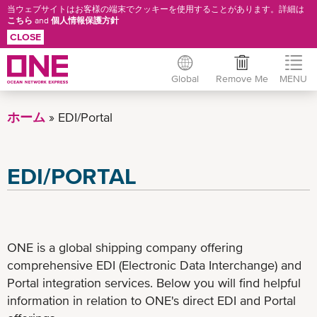
当ウェブサイトはお客様の端末でクッキーを使用することがあります。詳細は
こちら
and
個人情報保護方針
CLOSE
Global
Remove Me
MENU
Skip
to
ホーム
EDI/Portal
main
content
EDI/PORTAL
ONE is a global shipping company offering
comprehensive EDI (Electronic Data Interchange) and
Portal integration services. Below you will find helpful
information in relation to ONE's direct EDI and Portal