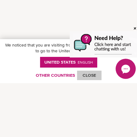
We noticed that you are visiting from
United States
. Would you like
to go to the United States website?
UNITED STATES
ENGLISH
Follow ONE on social media
OTHER COUNTRIES
CLOSE
© Ocean Network Express Pte. Ltd. All rights reserved. -
個人情報保護方針
-
ご
利用にあたって
-
著作権・商標権について
-
免責事項
-
サイトマップ