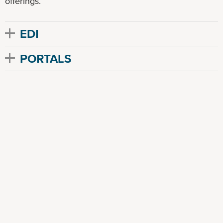
offerings.
EDI
PORTALS