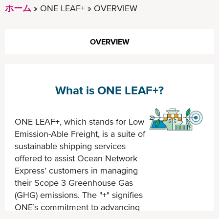
ホーム
ONE LEAF+
OVERVIEW
OVERVIEW
What is ONE LEAF+?
ONE LEAF+, which stands for Low
Emission-Able Freight, is a suite of
sustainable shipping services
offered to assist Ocean Network
Express’ customers in managing
their Scope 3 Greenhouse Gas
(GHG) emissions. The "+" signifies
ONE’s commitment to advancing