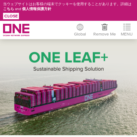
当ウェブサイトはお客様の端末でクッキーを使用することがあります。詳細は
こちら
and
個人情報保護方針
CLOSE
Global
Remove Me
MENU
Skip
ONE
to
main
LEAF+
content
OVERVIEW